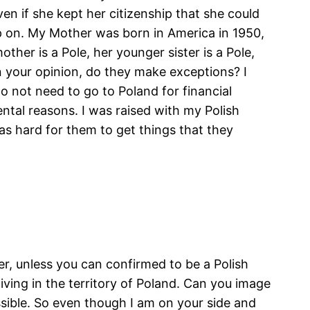
ven if she kept her citizenship that she could
p on. My Mother was born in America in 1950,
other is a Pole, her younger sister is a Pole,
 In your opinion, do they make exceptions? I
do not need to go to Poland for financial
ental reasons. I was raised with my Polish
s hard for them to get things that they
er, unless you can confirmed to be a Polish
iving in the territory of Poland. Can you image
sible. So even though I am on your side and