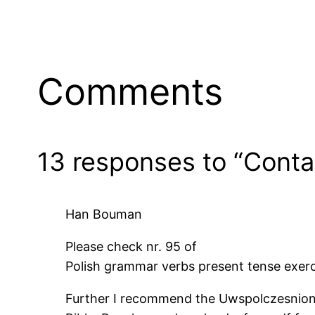
Date
D
Comments
13 responses to “Conta
Han Bouman
Please check nr. 95 of
Polish grammar verbs present tense exerc
Further I recommend the Uwspolczesniony N