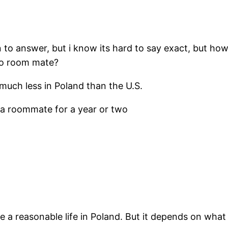
 to answer, but i know its hard to say exact, but h
 no room mate?
s much less in Poland than the U.S.
e a roommate for a year or two
e a reasonable life in Poland. But it depends on what 