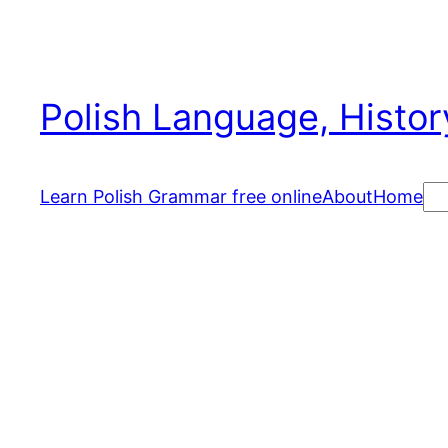
Skip
to
content
Polish Language, Histor
Se
Learn Polish Grammar free online
About
Home