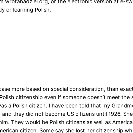
om wrotanadziei.org, or the electronic version at e-
dy or learning Polish.
ase more based on special consideration, than exact 
olish citizenship even if someone doesn’t meet the s
s a Polish citizen. I have been told that my Grandm
2 and they did not become US citizens until 1926. Sh
him. They would be Polish citizens as well as Americ
erican citizen. Some say she lost her citizenship 