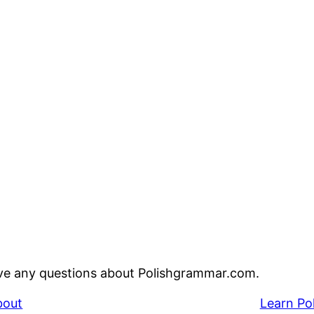
ve any questions about Polishgrammar.com.
bout
Learn Po