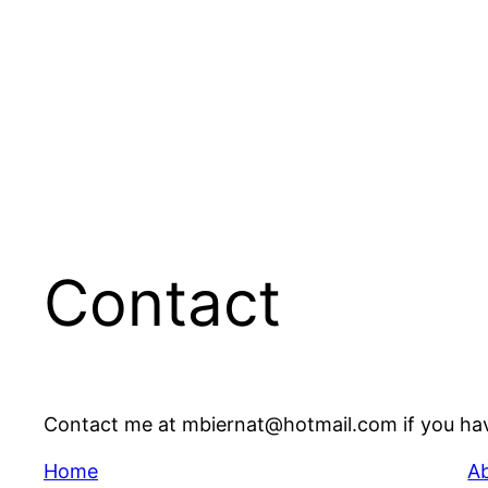
Contact
Contact me at mbiernat@hotmail.com if you ha
Home
A