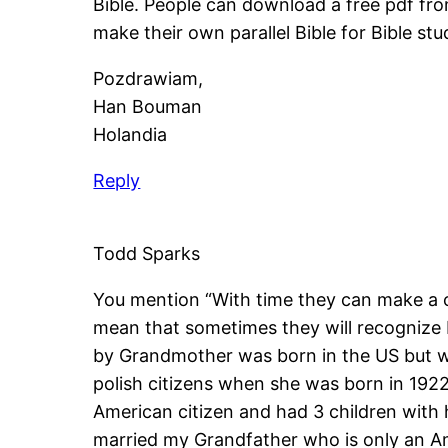
Bible. People can download a free pdf fr
make their own parallel Bible for Bible stu
Pozdrawiam,
Han Bouman
Holandia
Reply
Todd Sparks
You mention “With time they can make a c
mean that sometimes they will recognize P
by Grandmother was born in the US but wa
polish citizens when she was born in 192
American citizen and had 3 children with 
married my Grandfather who is only an Am