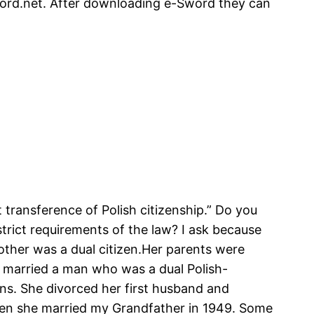
sword.net. After downloading e-Sword they can
transference of Polish citizenship.” Do you
trict requirements of the law? I ask because
other was a dual citizen.Her parents were
e married a man who was a dual Polish-
ans. She divorced her first husband and
when she married my Grandfather in 1949. Some