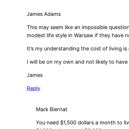
James Adams
This may seem like an impossible question
modest life style in Warsaw if they have
It’s my understanding the cost of living i
I will be on my own and not likely to hav
James
Reply
Mark Biernat
You need $1,500 dollars a month to liv