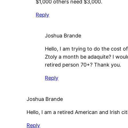
$1,000 others need $3,000.
Reply
Joshua Brande
Hello, I am trying to do the cost 
Ztoly a month be adaquite? I would 
retired person 70+? Thank you.
Reply
Joshua Brande
Hello, I am a retired American and Irish cit
Reply