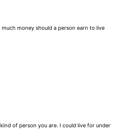
ow much money should a person earn to live
kind of person you are. I could live for under