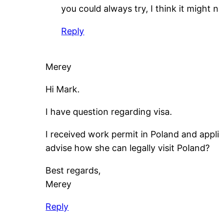
you could always try, I think it might 
Reply
Merey
Hi Mark.
I have question regarding visa.
I received work permit in Poland and appli
advise how she can legally visit Poland?
Best regards,
Merey
Reply