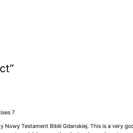
ate
Date
ct”
ises 7
owy Testament Biblii Gdanskiej. This is a very good,