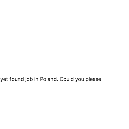
t yet found job in Poland. Could you please