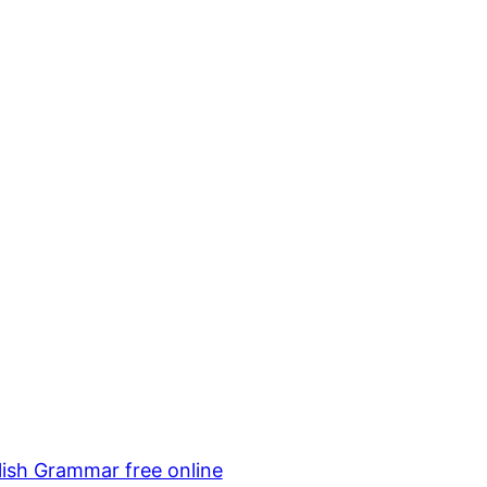
lish Grammar free online