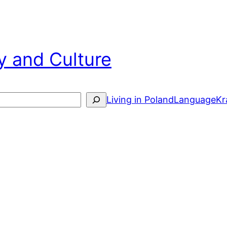
y and Culture
arch
Living in Poland
Language
Kr