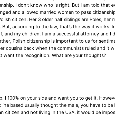
nship. I don’t know who is right. But I am told that e
hanged and allowed married women to pass citizenshi
lish citizen. Her 3 older half siblings are Poles, her m
r. But, according to the law, that’s the way it works.
elf, and my children. I am a successful attorney and I 
ather, Polish citizenship is important to us for sentim
r cousins back when the communists ruled and it wa
st want the recognition. What are your thoughts?
ip. I 100% on your side and want you to get it. Howev
line based usually thought the male, you have to be l
citizen and not living in the USA, it would be impos