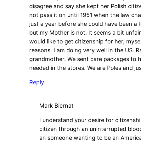
disagree and say she kept her Polish citize
not pass it on until 1951 when the law c
just a year before she could have been a Po
but my Mother is not. It seems a bit unfai
would like to get citizenship for her, mys
reasons. I am doing very well in the US. R
grandmother. We sent care packages to he
needed in the stores. We are Poles and ju
Reply
Mark Biernat
I understand your desire for citizensh
citizen through an uninterrupted blood
an someone wanting to be an American 