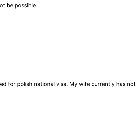
not be possible.
ed for polish national visa. My wife currently has no