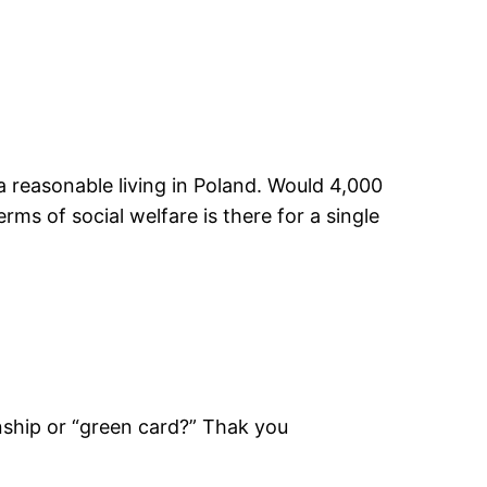
a reasonable living in Poland. Would 4,000
erms of social welfare is there for a single
izenship or “green card?” Thak you