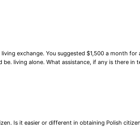
of living exchange. You suggested $1,500 a month for 
be. living alone. What assistance, if any is there in t
izen. Is it easier or different in obtaining Polish cit