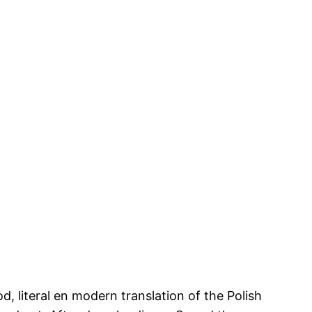
 literal en modern translation of the Polish