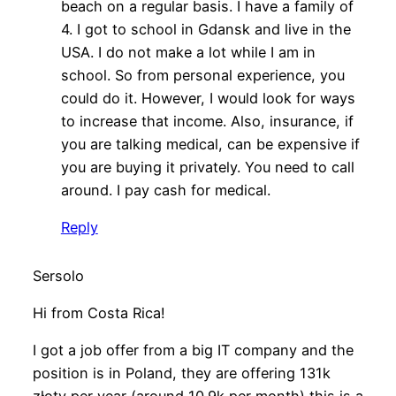
beach on a regular basis. I have a family of
4. I got to school in Gdansk and live in the
USA. I do not make a lot while I am in
school. So from personal experience, you
could do it. However, I would look for ways
to increase that income. Also, insurance, if
you are talking medical, can be expensive if
you are buying it privately. You need to call
around. I pay cash for medical.
Reply
Sersolo
Hi from Costa Rica!
I got a job offer from a big IT company and the
position is in Poland, they are offering 131k