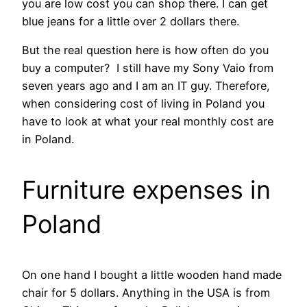
you are low cost you can shop there. I can get
blue jeans for a little over 2 dollars there.
But the real question here is how often do you
buy a computer? I still have my Sony Vaio from
seven years ago and I am an IT guy. Therefore,
when considering cost of living in Poland you
have to look at what your real monthly cost are
in Poland.
Furniture expenses in
Poland
On one hand I bought a little wooden hand made
chair for 5 dollars. Anything in the USA is from