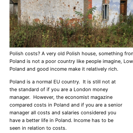
Polish costs? A very old Polish house, something fro
Poland is not a poor country like people imagine, Low
Poland and good income make it relatively rich.
Poland is a normal EU country. It is still not at
the standard of if you are a London money
manager. However, the economist magazine
compared costs in Poland and if you are a senior
manager all costs and salaries considered you
have a better life in Poland. Income has to be
seen in relation to costs.