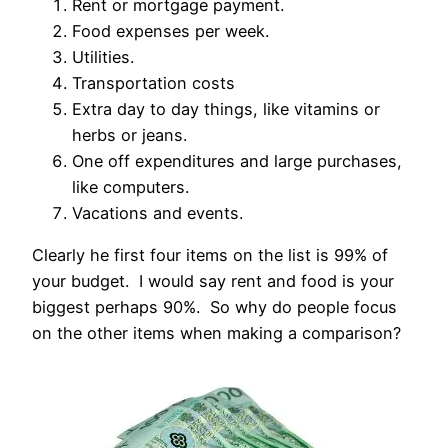
Rent or mortgage payment.
Food expenses per week.
Utilities.
Transportation costs
Extra day to day things, like vitamins or
herbs or jeans.
One off expenditures and large purchases,
like computers.
Vacations and events.
Clearly he first four items on the list is 99% of
your budget. I would say rent and food is your
biggest perhaps 90%. So why do people focus
on the other items when making a comparison?