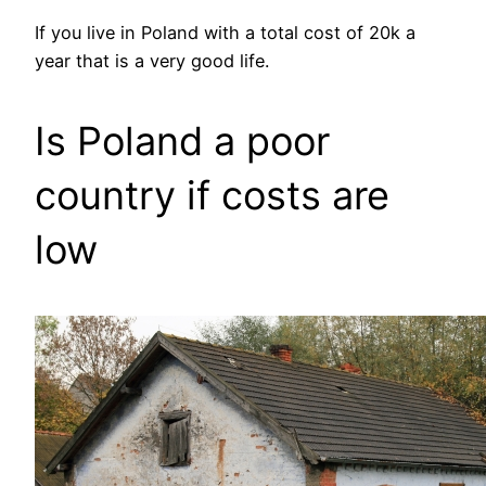
If you live in Poland with a total cost of 20k a
year that is a very good life.
Is Poland a poor
country if costs are
low