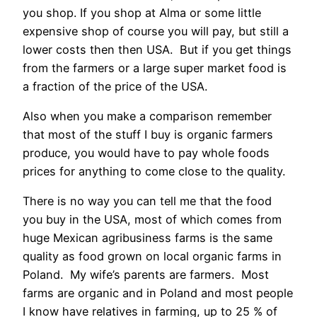
you shop. If you shop at Alma or some little
expensive shop of course you will pay, but still a
lower costs then then USA. But if you get things
from the farmers or a large super market food is
a fraction of the price of the USA.
Also when you make a comparison remember
that most of the stuff I buy is organic farmers
produce, you would have to pay whole foods
prices for anything to come close to the quality.
There is no way you can tell me that the food
you buy in the USA, most of which comes from
huge Mexican agribusiness farms is the same
quality as food grown on local organic farms in
Poland. My wife’s parents are farmers. Most
farms are organic and in Poland and most people
I know have relatives in farming, up to 25 % of