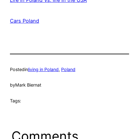
Date
Cars Poland
Date
Posted
in
living in Poland
, 
Poland
by
Mark Biernat
Tags:
Comments