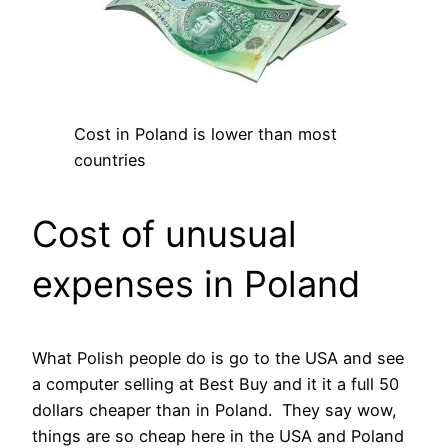
Cost in Poland is lower than most
countries
Cost of unusual
expenses in Poland
What Polish people do is go to the USA and see
a computer selling at Best Buy and it it a full 50
dollars cheaper than in Poland. They say wow,
things are so cheap here in the USA and Poland