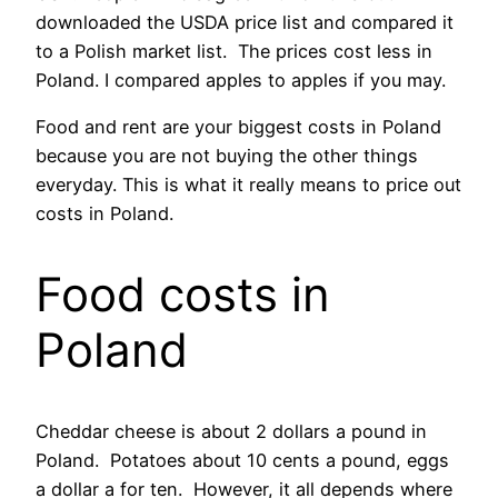
downloaded the USDA price list and compared it
to a Polish market list. The prices cost less in
Poland. I compared apples to apples if you may.
Food and rent are your biggest costs in Poland
because you are not buying the other things
everyday. This is what it really means to price out
costs in Poland.
Food costs in
Poland
Cheddar cheese is about 2 dollars a pound in
Poland. Potatoes about 10 cents a pound, eggs
a dollar a for ten. However, it all depends where