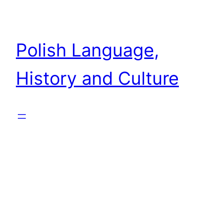
Skip
to
content
Polish Language,
History and Culture