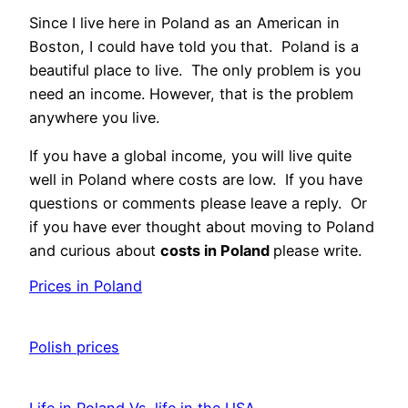
Since I live here in Poland as an American in
Boston, I could have told you that. Poland is a
beautiful place to live. The only problem is you
need an income. However, that is the problem
anywhere you live.
If you have a global income, you will live quite
well in Poland where costs are low. If you have
questions or comments please leave a reply. Or
if you have ever thought about moving to Poland
and curious about
costs in Poland
please write.
Prices in Poland
Date
Polish prices
Date
Life in Poland Vs. life in the USA