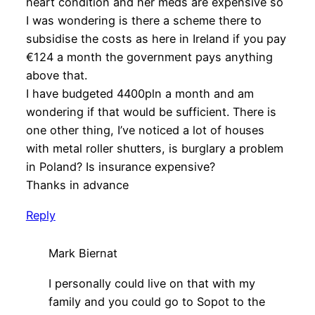
heart condition and her meds are expensive so
I was wondering is there a scheme there to
subsidise the costs as here in Ireland if you pay
€124 a month the government pays anything
above that.
I have budgeted 4400pln a month and am
wondering if that would be sufficient. There is
one other thing, I’ve noticed a lot of houses
with metal roller shutters, is burglary a problem
in Poland? Is insurance expensive?
Thanks in advance
Reply
Mark Biernat
I personally could live on that with my
family and you could go to Sopot to the