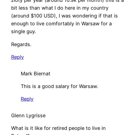
złoty per year (around 10.9k per month) this is a
bit less than what I do here in my country
(around $100 USD), I was wondering if that is
enough to live comfortably in Warsaw for a
single guy.
Regards.
Reply
Mark Biernat
This is a good salary for Warsaw.
Reply
Glenn Lygrisse
What is it like for retired people to live in