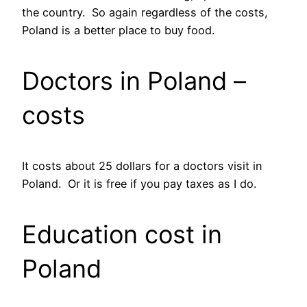
the country. So again regardless of the costs,
Poland is a better place to buy food.
Doctors in Poland –
costs
It costs about 25 dollars for a doctors visit in
Poland. Or it is free if you pay taxes as I do.
Education cost in
Poland