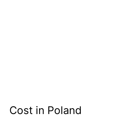
Cost in Poland