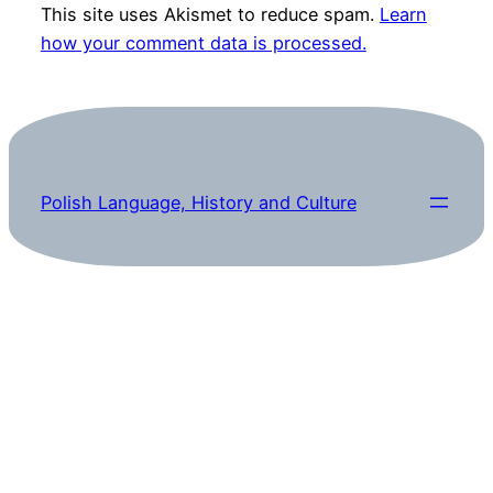
This site uses Akismet to reduce spam.
Learn
how your comment data is processed.
Polish Language, History and Culture