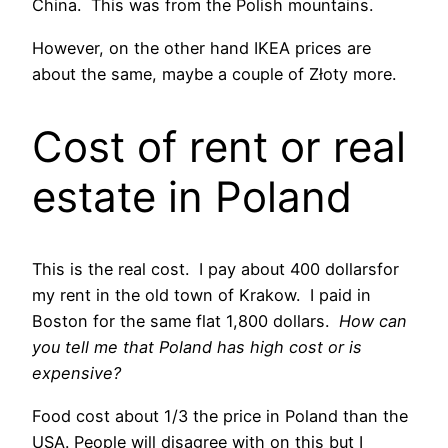
China. This was from the Polish mountains.
However, on the other hand IKEA prices are
about the same, maybe a couple of Złoty more.
Cost of rent or real
estate in Poland
This is the real cost. I pay about 400 dollarsfor
my rent in the old town of Krakow. I paid in
Boston for the same flat 1,800 dollars.
How can
you tell me that Poland has high cost or is
expensive?
Food cost about 1/3 the price in Poland than the
USA. People will disagree with on this but I