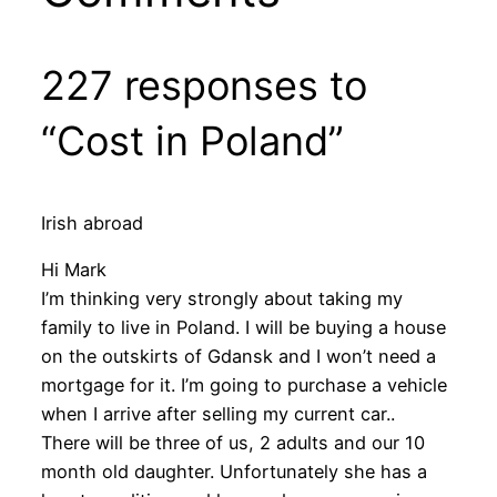
227 responses to
“Cost in Poland”
Irish abroad
Hi Mark
I’m thinking very strongly about taking my
family to live in Poland. I will be buying a house
on the outskirts of Gdansk and I won’t need a
mortgage for it. I’m going to purchase a vehicle
when I arrive after selling my current car..
There will be three of us, 2 adults and our 10
month old daughter. Unfortunately she has a