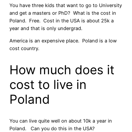
You have three kids that want to go to University
and get a masters or PhD? What is the cost in
Poland. Free. Cost in the USA is about 25k a
year and that is only undergrad.
America is an expensive place. Poland is a low
cost country.
How much does it
cost to live in
Poland
You can live quite well on about 10k a year in
Poland. Can you do this in the USA?