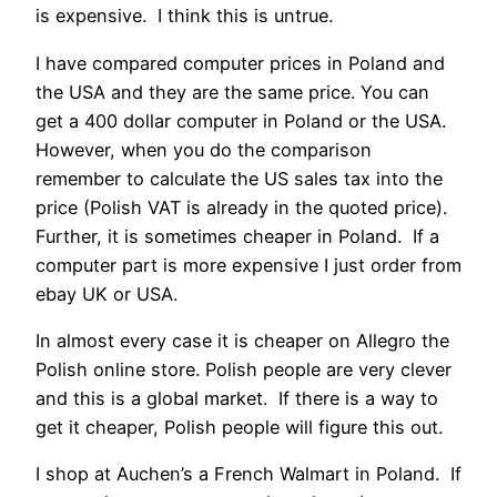
is expensive. I think this is untrue.
I have compared computer prices in Poland and
the USA and they are the same price. You can
get a 400 dollar computer in Poland or the USA.
However, when you do the comparison
remember to calculate the US sales tax into the
price (Polish VAT is already in the quoted price).
Further, it is sometimes cheaper in Poland. If a
computer part is more expensive I just order from
ebay UK or USA.
In almost every case it is cheaper on Allegro the
Polish online store. Polish people are very clever
and this is a global market. If there is a way to
get it cheaper, Polish people will figure this out.
I shop at Auchen’s a French Walmart in Poland. If