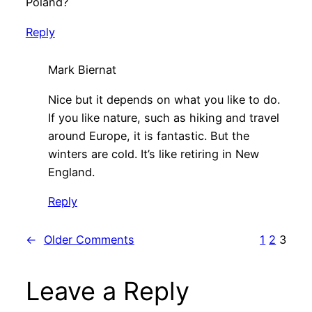
Poland?
Reply
Mark Biernat
Nice but it depends on what you like to do.
If you like nature, such as hiking and travel
around Europe, it is fantastic. But the
winters are cold. It’s like retiring in New
England.
Reply
←
Older Comments
1
2
3
Leave a Reply