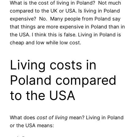
What is the cost of living in Poland? Not much
compared to the UK or USA. Is living in Poland
expensive? No. Many people from Poland say
that things are more expensive in Poland than in
the USA. I think this is false. Living in Poland is
cheap and low while low cost.
Living costs in
Poland compared
to the USA
What does
cost of living
mean? Living in Poland
or the USA means: