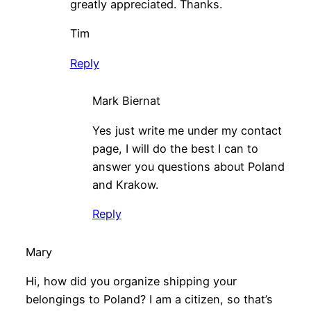
greatly appreciated. Thanks.
Tim
Reply
Mark Biernat
Yes just write me under my contact
page, I will do the best I can to
answer you questions about Poland
and Krakow.
Reply
Mary
Hi, how did you organize shipping your
belongings to Poland? I am a citizen, so that’s