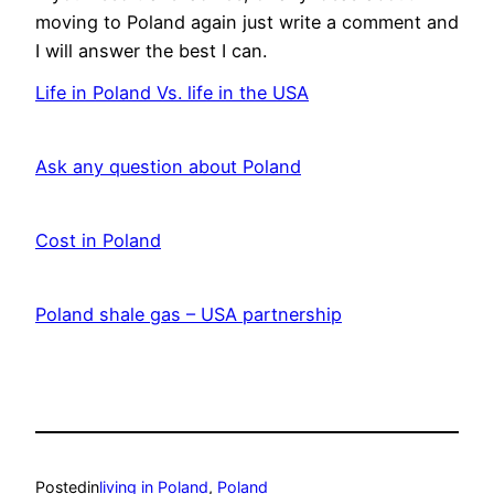
moving to Poland again just write a comment and
I will answer the best I can.
Life in Poland Vs. life in the USA
Date
Ask any question about Poland
Date
Cost in Poland
Date
Poland shale gas – USA partnership
Date
Posted
in
living in Poland
, 
Poland