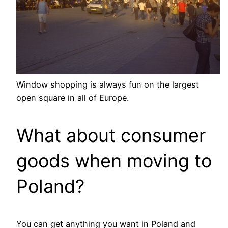
Window shopping is always fun on the largest
open square in all of Europe.
What about consumer
goods when moving to
Poland?
You can get anything you want in Poland and