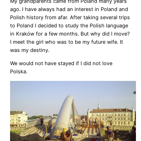
My grandparents came from Poland many years
ago. I have always had an interest in Poland and
Polish history from afar. After taking several trips
to Poland I decided to study the Polish language
in Kraków for a few months. But why did I move?
I meet the girl who was to be my future wife. It
was my destiny.
We would not have stayed if I did not love
Polska.