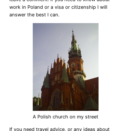
work in Poland or a visa or citizenship I will
answer the best I can.
A Polish church on my street
If you need travel advice, or any ideas about