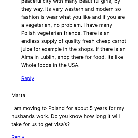
peaceful city with many beautiful girls, by
they way. Its very western and modern so
fashion is wear what you like and if you are
a vegetarian, no problem. I have many
Polish vegetarian friends. There is an
endless supply of quality fresh cheap carrot
juice for example in the shops. If there is an
Alma in Lublin, shop there for food, its like
Whole foods in the USA.
Reply
Marta
I am moving to Poland for about 5 years for my
husbands work. Do you know how long it will
take for us to get visa’s?
Reply