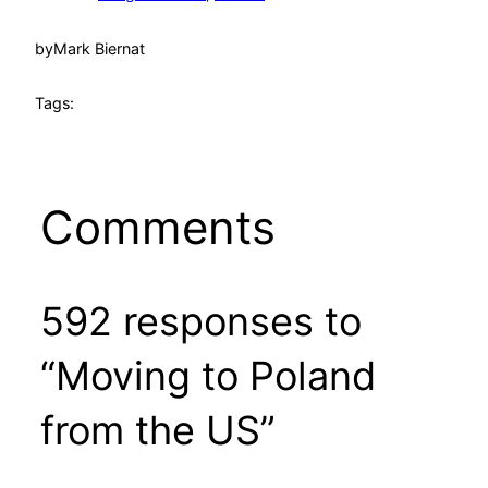
by
Mark Biernat
Tags:
Comments
592 responses to
“Moving to Poland
from the US”