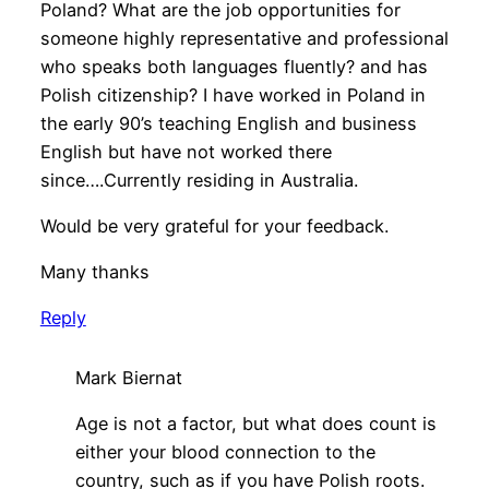
Poland? What are the job opportunities for
someone highly representative and professional
who speaks both languages fluently? and has
Polish citizenship? I have worked in Poland in
the early 90’s teaching English and business
English but have not worked there
since….Currently residing in Australia.
Would be very grateful for your feedback.
Many thanks
Reply
Mark Biernat
Age is not a factor, but what does count is
either your blood connection to the
country, such as if you have Polish roots.