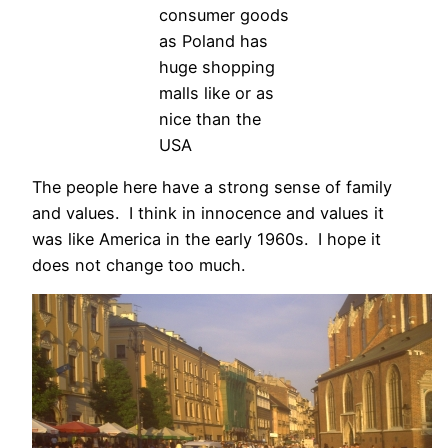
consumer goods
as Poland has
huge shopping
malls like or as
nice than the
USA
The people here have a strong sense of family
and values. I think in innocence and values it
was like America in the early 1960s. I hope it
does not change too much.