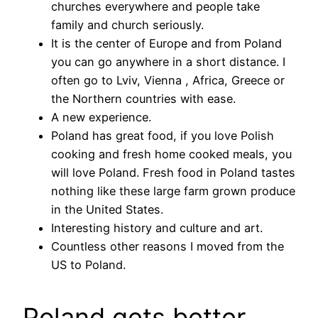
churches everywhere and people take
family and church seriously.
It is the center of Europe and from Poland
you can go anywhere in a short distance. I
often go to Lviv, Vienna , Africa, Greece or
the Northern countries with ease.
A new experience.
Poland has great food, if you love Polish
cooking and fresh home cooked meals, you
will love Poland. Fresh food in Poland tastes
nothing like these large farm grown produce
in the United States.
Interesting history and culture and art.
Countless other reasons I moved from the
US to Poland.
Poland gets better