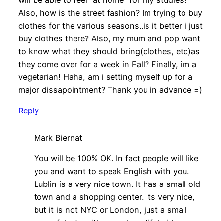
will be able to feel “at home” for my studies?
Also, how is the street fashion? Im trying to buy
clothes for the various seasons..is it better i just
buy clothes there? Also, my mum and pop want
to know what they should bring(clothes, etc)as
they come over for a week in Fall? Finally, im a
vegetarian! Haha, am i setting myself up for a
major dissapointment? Thank you in advance =)
Reply
Mark Biernat
You will be 100% OK. In fact people will like
you and want to speak English with you.
Lublin is a very nice town. It has a small old
town and a shopping center. Its very nice,
but it is not NYC or London, just a small