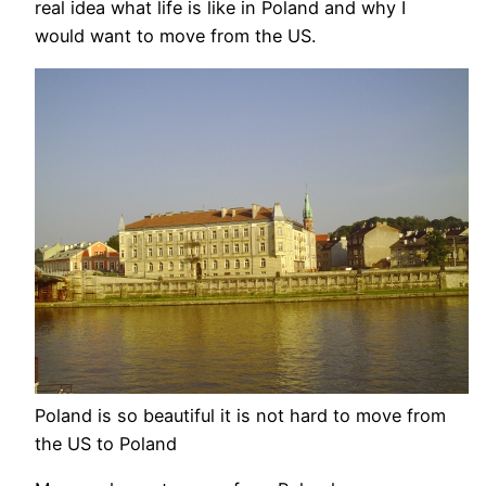
real idea what life is like in Poland and why I
would want to move from the US.
Poland is so beautiful it is not hard to move from
the US to Poland