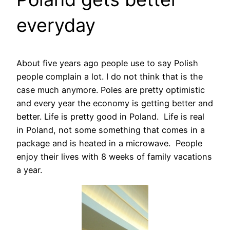
everyday
About five years ago people use to say Polish
people complain a lot. I do not think that is the
case much anymore. Poles are pretty optimistic
and every year the economy is getting better and
better. Life is pretty good in Poland. Life is real
in Poland, not some something that comes in a
package and is heated in a microwave. People
enjoy their lives with 8 weeks of family vacations
a year.