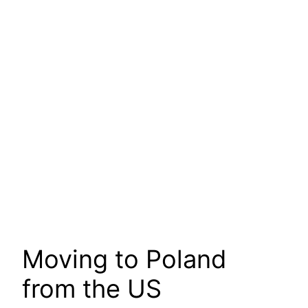
Moving to Poland
from the US