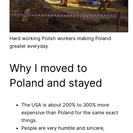
Hard working Polish workers making Poland
greater everyday
Why I moved to
Poland and stayed
The USA is about 200% to 300% more
expensive than Poland for the same exact
things.
People are very humble and sincere,