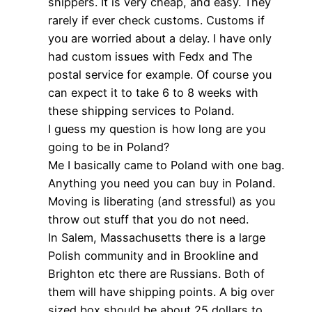
shippers. It is very cheap, and easy. They
rarely if ever check customs. Customs if
you are worried about a delay. I have only
had custom issues with Fedx and The
postal service for example. Of course you
can expect it to take 6 to 8 weeks with
these shipping services to Poland.
I guess my question is how long are you
going to be in Poland?
Me I basically came to Poland with one bag.
Anything you need you can buy in Poland.
Moving is liberating (and stressful) as you
throw out stuff that you do not need.
In Salem, Massachusetts there is a large
Polish community and in Brookline and
Brighton etc there are Russians. Both of
them will have shipping points. A big over
sized box should be about 25 dollars to