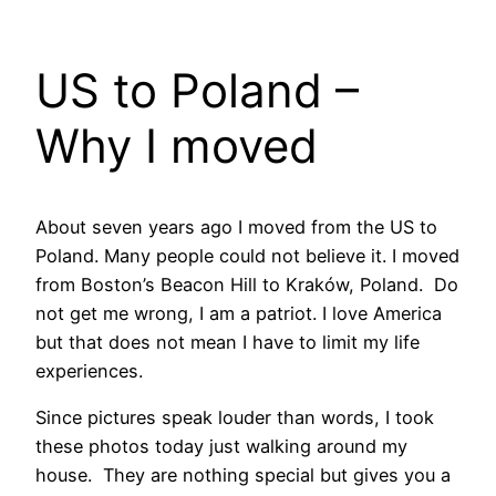
US to Poland –
Why I moved
About seven years ago I moved from the US to
Poland. Many people could not believe it. I moved
from Boston’s Beacon Hill to Kraków, Poland. Do
not get me wrong, I am a patriot. I love America
but that does not mean I have to limit my life
experiences.
Since pictures speak louder than words, I took
these photos today just walking around my
house. They are nothing special but gives you a