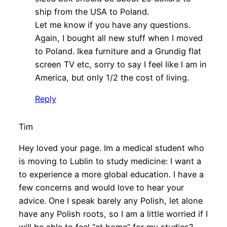
ship from the USA to Poland.
Let me know if you have any questions.
Again, I bought all new stuff when I moved
to Poland. Ikea furniture and a Grundig flat
screen TV etc, sorry to say I feel like I am in
America, but only 1/2 the cost of living.
Reply
Tim
Hey loved your page. Im a medical student who
is moving to Lublin to study medicine: I want a
to experience a more global education. I have a
few concerns and would love to hear your
advice. One I speak barely any Polish, let alone
have any Polish roots, so I am a little worried if I