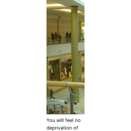
You will feel no
deprivation of