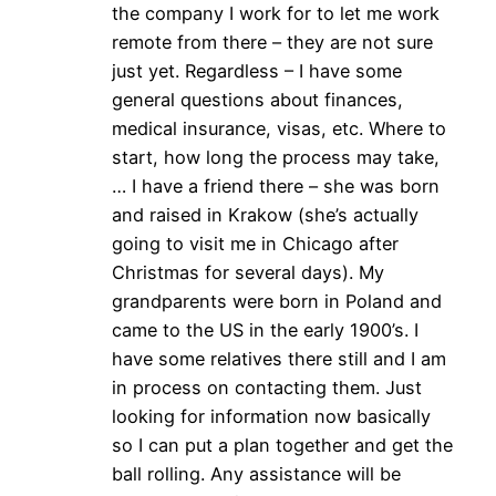
the company I work for to let me work
remote from there – they are not sure
just yet. Regardless – I have some
general questions about finances,
medical insurance, visas, etc. Where to
start, how long the process may take,
… I have a friend there – she was born
and raised in Krakow (she’s actually
going to visit me in Chicago after
Christmas for several days). My
grandparents were born in Poland and
came to the US in the early 1900’s. I
have some relatives there still and I am
in process on contacting them. Just
looking for information now basically
so I can put a plan together and get the
ball rolling. Any assistance will be