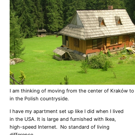
I am thinking of moving from the center of Kraków t
in the Polish countryside.
I have my apartment set up like I did when I lived
in the USA. It is large and furnished with Ikea,
high-speed Internet. No standard of living
difference.