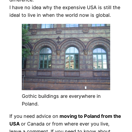
I have no idea why the expensive USA is still the
ideal to live in when the world now is global.
Gothic buildings are everywhere in
Poland.
If you need advice on
moving to Poland from the
USA
or Canada or from where ever you live,
leave a comment. If you need to know about