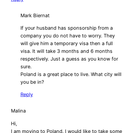
Mark Biernat
If your husband has sponsorship from a
company you do not have to worry. They
will give him a temporary visa then a full
visa. It will take 3 months and 6 months
respectively. Just a guess as you know for
sure.
Poland is a great place to live. What city will
you be in?
Reply
Malina
Hi,
I am moving to Poland. I would like to take some