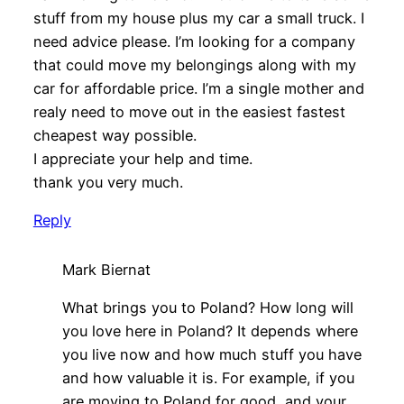
stuff from my house plus my car a small truck. I
need advice please. I’m looking for a company
that could move my belongings along with my
car for affordable price. I’m a single mother and
realy need to move out in the easiest fastest
cheapest way possible.
I appreciate your help and time.
thank you very much.
Reply
Mark Biernat
What brings you to Poland? How long will
you love here in Poland? It depends where
you live now and how much stuff you have
and how valuable it is. For example, if you
are moving to Poland for good, and your