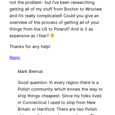
not the problem- but I’ve been researching
getting all of my stuff from Boston to Wroclaw
and it’s really complicated! Could you give an
overview of the process of getting all of your
things from the US to Poland? And is it as
expensive as I fear?
Thanks for any help!
Reply
Mark Biernat
Good question. In every region there is a
Polish community which knows the way to
ship things cheapest. Since my folks lived
in Connecticut I used to ship from New
Britain or Hartford. There are two Polish