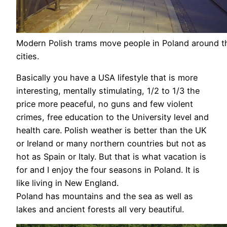
Modern Polish trams move people in Poland around th
cities.
Basically you have a USA lifestyle that is more
interesting, mentally stimulating, 1/2 to 1/3 the
price more peaceful, no guns and few violent
crimes, free education to the University level and
health care. Polish weather is better than the UK
or Ireland or many northern countries but not as
hot as Spain or Italy. But that is what vacation is
for and I enjoy the four seasons in Poland. It is
like living in New England.
Poland has mountains and the sea as well as
lakes and ancient forests all very beautiful.