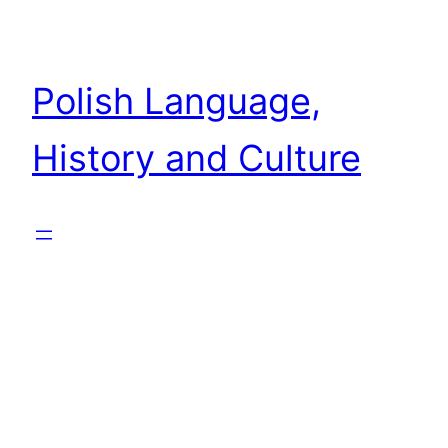
Skip
to
content
Polish Language,
History and Culture