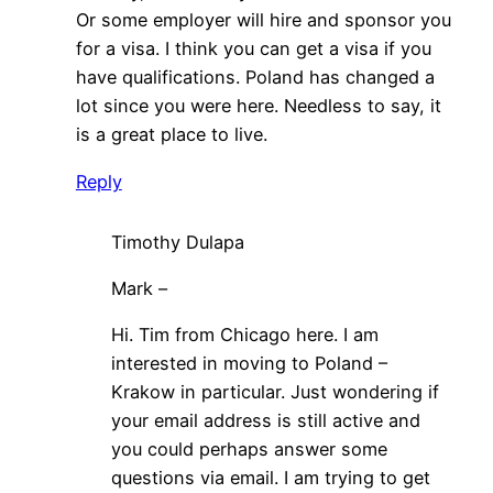
Or some employer will hire and sponsor you
for a visa. I think you can get a visa if you
have qualifications. Poland has changed a
lot since you were here. Needless to say, it
is a great place to live.
Reply
Timothy Dulapa
Mark –
Hi. Tim from Chicago here. I am
interested in moving to Poland –
Krakow in particular. Just wondering if
your email address is still active and
you could perhaps answer some
questions via email. I am trying to get