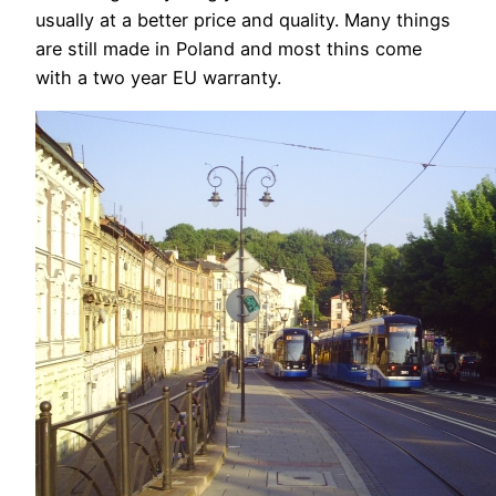
usually at a better price and quality. Many things
are still made in Poland and most thins come
with a two year EU warranty.