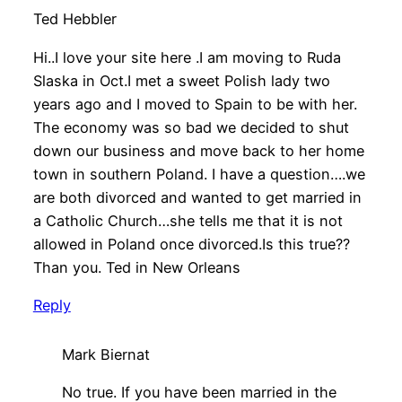
Ted Hebbler
Hi..I love your site here .I am moving to Ruda
Slaska in Oct.I met a sweet Polish lady two
years ago and I moved to Spain to be with her.
The economy was so bad we decided to shut
down our business and move back to her home
town in southern Poland. I have a question….we
are both divorced and wanted to get married in
a Catholic Church…she tells me that it is not
allowed in Poland once divorced.Is this true??
Than you. Ted in New Orleans
Reply
Mark Biernat
No true. If you have been married in the