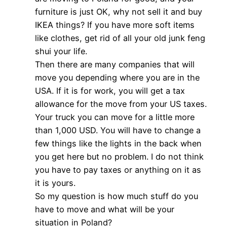
furniture is just OK, why not sell it and buy
IKEA things? If you have more soft items
like clothes, get rid of all your old junk feng
shui your life.
Then there are many companies that will
move you depending where you are in the
USA. If it is for work, you will get a tax
allowance for the move from your US taxes.
Your truck you can move for a little more
than 1,000 USD. You will have to change a
few things like the lights in the back when
you get here but no problem. I do not think
you have to pay taxes or anything on it as
it is yours.
So my question is how much stuff do you
have to move and what will be your
situation in Poland?