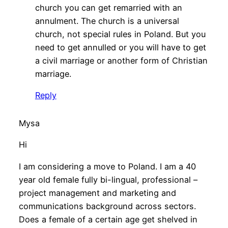
church you can get remarried with an
annulment. The church is a universal
church, not special rules in Poland. But you
need to get annulled or you will have to get
a civil marriage or another form of Christian
marriage.
Reply
Mysa
Hi
I am considering a move to Poland. I am a 40
year old female fully bi-lingual, professional –
project management and marketing and
communications background across sectors.
Does a female of a certain age get shelved in